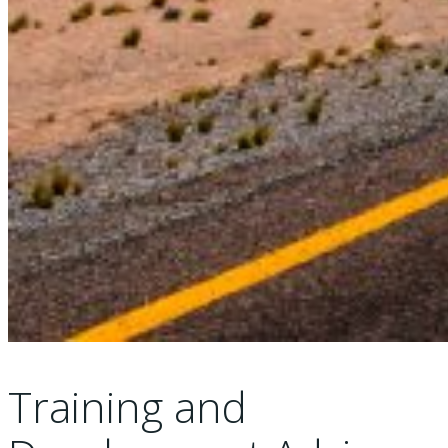
Training and