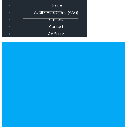
Home
Avolta AutoGuard (AAG)
Careers
Contact
AV Store