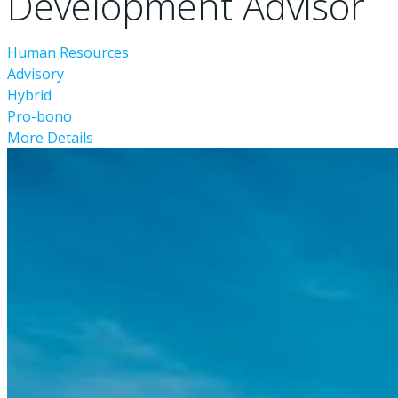
Development Advisor
Human Resources
Advisory
Hybrid
Pro-bono
More Details