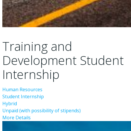
Training and
Development Student
Internship
Human Resources
Student Internship
Hybrid
Unpaid (with possibility of stipends)
More Details