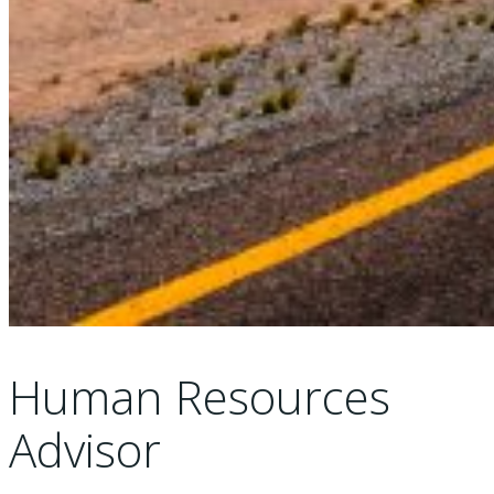
Human Resources
Advisor