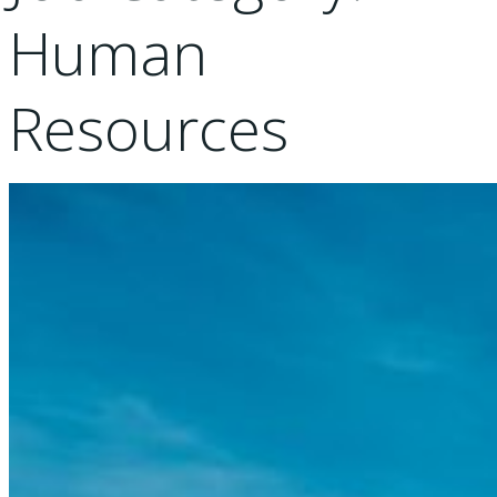
Human
Resources