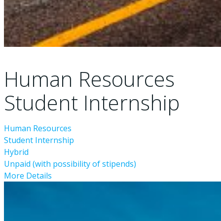
Human Resources
Student Internship
Human Resources
Student Internship
Hybrid
Unpaid (with possibility of stipends)
More Details