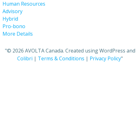
Human Resources
Advisory
Hybrid
Pro-bono
More Details
"© 2026 AVOLTA Canada. Created using WordPress and
Colibri
|
Terms & Conditions
|
Privacy Policy
"