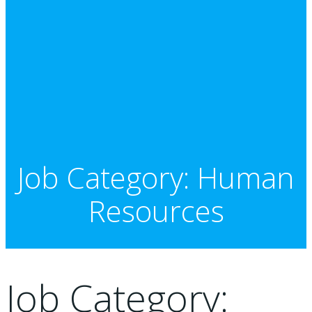
Job Category: Human
Resources
Job Category: