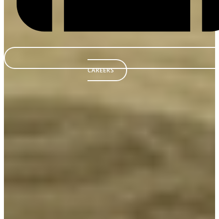
CAREERS