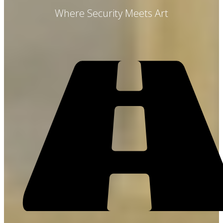
Where Security Meets Art