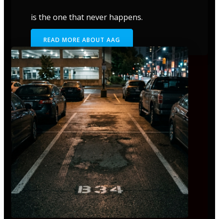
is the one that never happens.
READ MORE ABOUT AAG