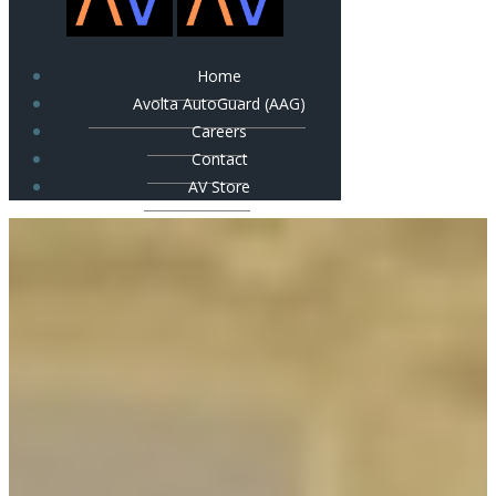
Home
Avolta AutoGuard (AAG)
Careers
Contact
AV Store