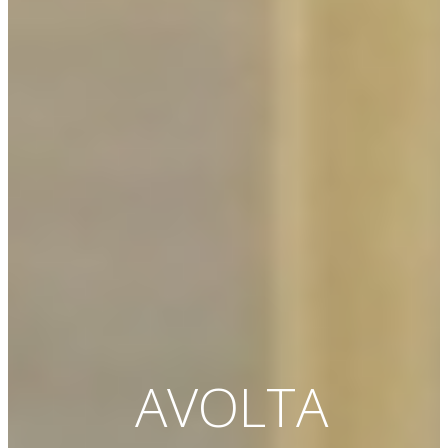
AVOLTA