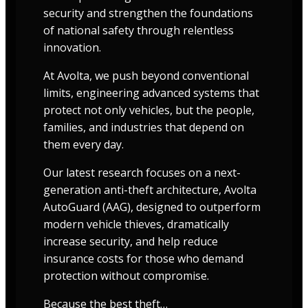
security and strengthen the foundations
of national safety through relentless
innovation.
At Avolta, we push beyond conventional
limits, engineering advanced systems that
protect not only vehicles, but the people,
families, and industries that depend on
them every day.
Our latest research focuses on a next-
generation anti-theft architecture, Avolta
AutoGuard (AAG), designed to outperform
modern vehicle thieves, dramatically
increase security, and help reduce
insurance costs for those who demand
protection without compromise.
Because the best theft…