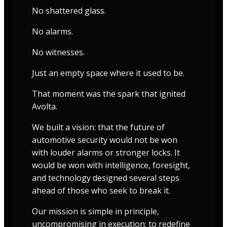
No shattered glass.
No alarms.
No witnesses.
Just an empty space where it used to be.
That moment was the spark that ignited
Avolta.
We built a vision: that the future of
automotive security would not be won
with louder alarms or stronger locks. It
would be won with intelligence, foresight,
and technology designed several steps
ahead of those who seek to break it.
Our mission is simple in principle,
uncompromising in execution: to redefine