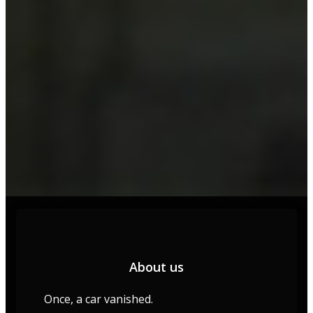
About us
Once, a car vanished.