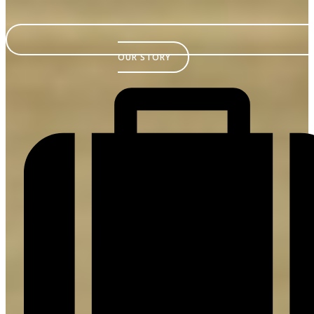
OUR STORY