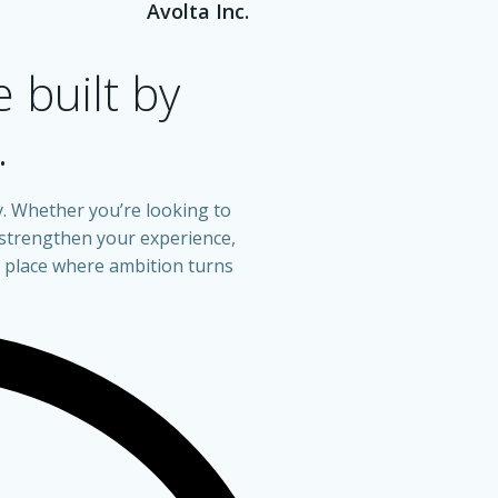
Avolta Inc.
 built by
.
y. Whether you’re looking to
 strengthen your experience,
 a place where ambition turns