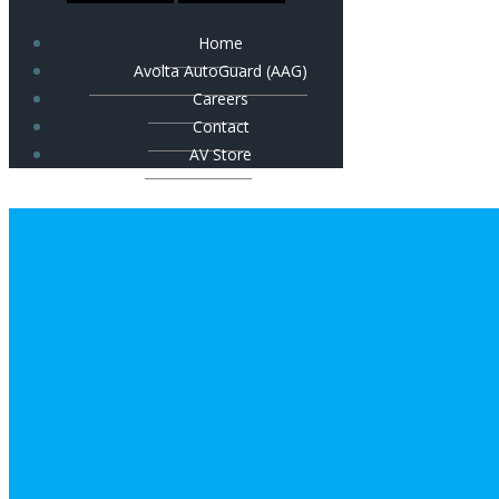
Home
Avolta AutoGuard (AAG)
Careers
Contact
AV Store