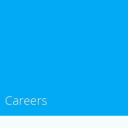
Careers