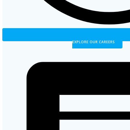
EXPLORE OUR CAREERS