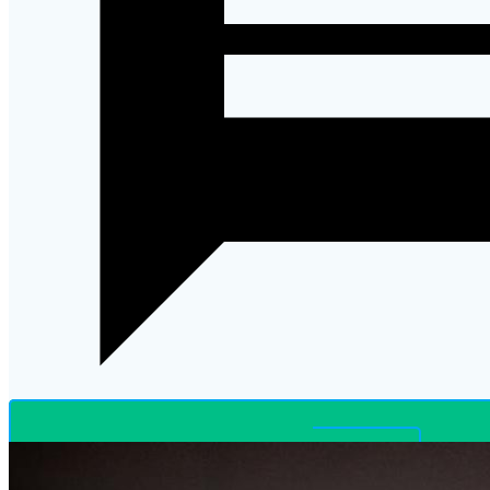
LET’S CHAT