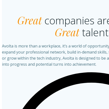
Great
companies are
Great
talent
Avolta is more than a workplace, it’s a world of opportunit
expand your professional network, build in-demand skills,
or grow within the tech industry, Avolta is designed to be
into progress and potential turns into achievement.