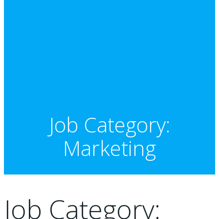
Job Category:
Marketing
Job Category: