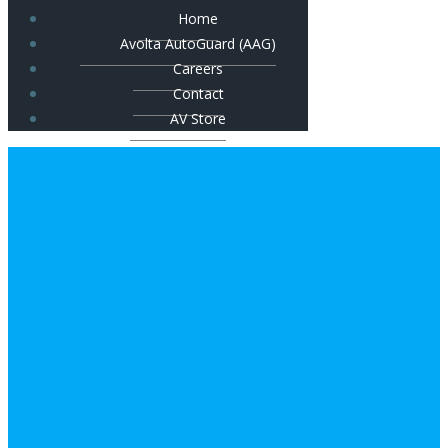
Home
Avolta AutoGuard (AAG)
Careers
Contact
AV Store