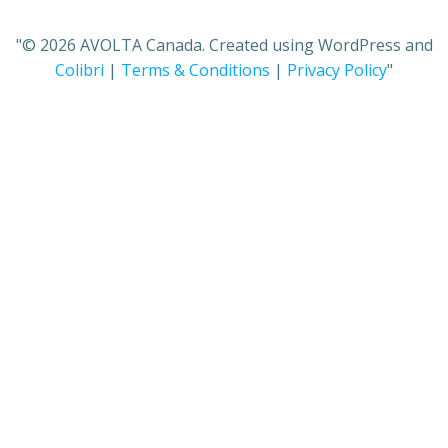
"© 2026 AVOLTA Canada. Created using WordPress and
Colibri
|
Terms & Conditions
|
Privacy Policy
"