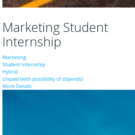
Marketing Student
Internship
Marketing
Student Internship
Hybrid
Unpaid (with possibility of stipends)
More Details