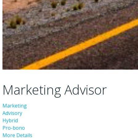
Marketing Advisor
Marketing
Advisory
Hybrid
Pro-bono
More Details