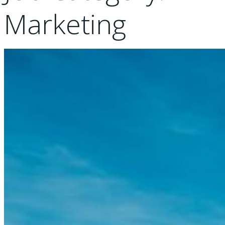
Marketing