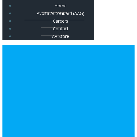
Home
Avolta AutoGuard (AAG)
Careers
Contact
AV Store