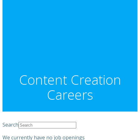
Content Creation
Careers
Search
We currently have no job openings