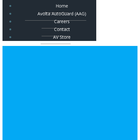
Home
Avolta AutoGuard (AAG)
Careers
Contact
AV Store