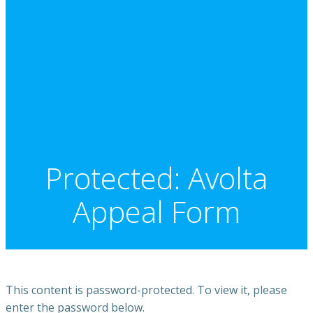
Protected: Avolta
Appeal Form
This content is password-protected. To view it, please
enter the password below.