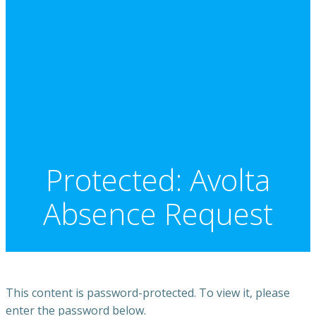
Protected: Avolta
Absence Request
This content is password-protected. To view it, please
enter the password below.