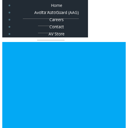
Home
Avolta AutoGuard (AAG)
Careers
Contact
AV Store