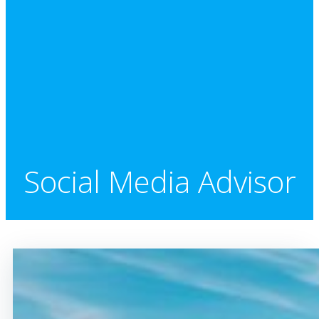
Social Media Advisor