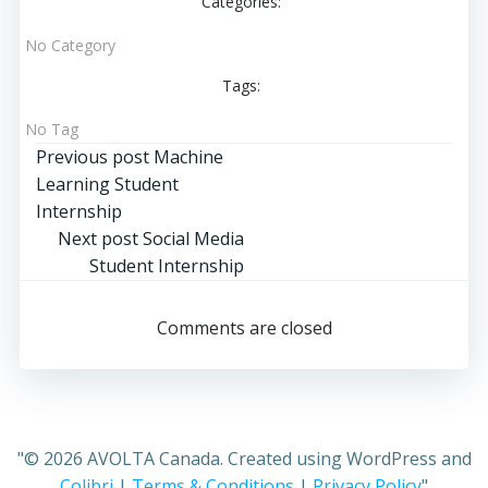
Categories:
No Category
Tags:
No Tag
Post
Previous post
Machine
Learning Student
navigation
Internship
Post
Next post
Social Media
Student Internship
navigation
Comments are closed
"© 2026 AVOLTA Canada. Created using WordPress and
Colibri
|
Terms & Conditions
|
Privacy Policy
"